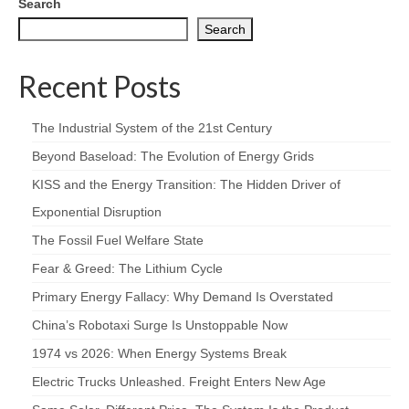
Search
Search
Recent Posts
The Industrial System of the 21st Century
Beyond Baseload: The Evolution of Energy Grids
KISS and the Energy Transition: The Hidden Driver of
Exponential Disruption
The Fossil Fuel Welfare State
Fear & Greed: The Lithium Cycle
Primary Energy Fallacy: Why Demand Is Overstated
China’s Robotaxi Surge Is Unstoppable Now
1974 vs 2026: When Energy Systems Break
Electric Trucks Unleashed. Freight Enters New Age