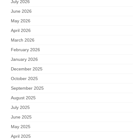
July 2026
June 2026
May 2026
April 2026
March 2026
February 2026
January 2026
December 2025
October 2025
September 2025
August 2025
July 2025
June 2025
May 2025
April 2025