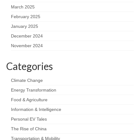
March 2025
February 2025
January 2025
December 2024
November 2024
Categories
Climate Change
Energy Transformation
Food & Agriculture
Information & Intelligence
Personal EV Tales
The Rise of China
Transportation & Mobility