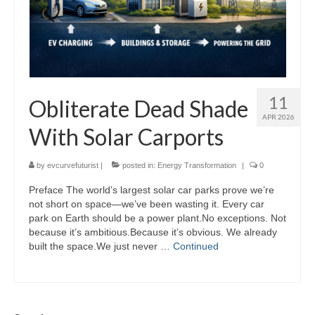
11
Obliterate Dead Shade
APR 2026
With Solar Carports
by
evcurvefuturist
|
posted in:
Energy Transformation
|
0
Preface The world’s largest solar car parks prove we’re
not short on space—we’ve been wasting it. Every car
park on Earth should be a power plant.No exceptions. Not
because it’s ambitious.Because it’s obvious. We already
built the space.We just never …
Continued