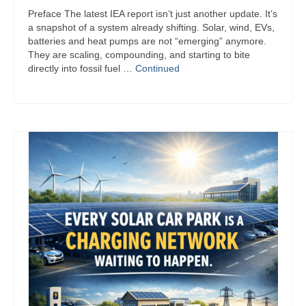
Signal
Preface The latest IEA report isn’t just another update. It’s
a snapshot of a system already shifting. Solar, wind, EVs,
Sources
batteries and heat pumps are not “emerging” anymore.
They are scaling, compounding, and starting to bite
Facebook
directly into fossil fuel …
Continued
Bluesky
X
YouTube