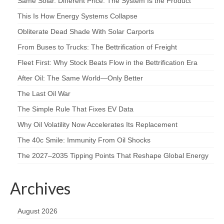
Same Solar. Different Price. The System Is the Product
This Is How Energy Systems Collapse
Obliterate Dead Shade With Solar Carports
From Buses to Trucks: The Bettrification of Freight
Fleet First: Why Stock Beats Flow in the Bettrification Era
After Oil: The Same World—Only Better
The Last Oil War
The Simple Rule That Fixes EV Data
Why Oil Volatility Now Accelerates Its Replacement
The 40c Smile: Immunity From Oil Shocks
The 2027–2035 Tipping Points That Reshape Global Energy
Archives
August 2026