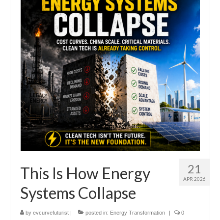
Transportation & Mobility
Information & Intelligence
Food and Agriculture
Materials & Capital Equity
Disruption
Bettrification
Bettrification Age Framework
Extractive vs Productive Systems
Battery Frontier Analysis
21
This Is How Energy
APR 2026
Bettrification Engine – Data Hub
Systems Collapse
Predict
by
evcurvefuturist
|
posted in:
Energy Transformation
|
0