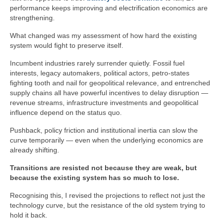
performance keeps improving and electrification economics are
strengthening.
What changed was my assessment of how hard the existing
system would fight to preserve itself.
Incumbent industries rarely surrender quietly. Fossil fuel
interests, legacy automakers, political actors, petro‑states
fighting tooth and nail for geopolitical relevance, and entrenched
supply chains all have powerful incentives to delay disruption —
revenue streams, infrastructure investments and geopolitical
influence depend on the status quo.
Pushback, policy friction and institutional inertia can slow the
curve temporarily — even when the underlying economics are
already shifting.
Transitions are resisted not because they are weak, but
because the existing system has so much to lose.
Recognising this, I revised the projections to reflect not just the
technology curve, but the resistance of the old system trying to
hold it back.