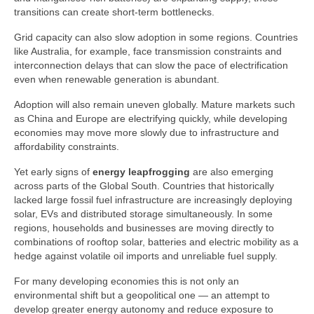
transitions can create short‑term bottlenecks.
Grid capacity can also slow adoption in some regions. Countries
like Australia, for example, face transmission constraints and
interconnection delays that can slow the pace of electrification
even when renewable generation is abundant.
Adoption will also remain uneven globally. Mature markets such
as China and Europe are electrifying quickly, while developing
economies may move more slowly due to infrastructure and
affordability constraints.
Yet early signs of
energy leapfrogging
are also emerging
across parts of the Global South. Countries that historically
lacked large fossil fuel infrastructure are increasingly deploying
solar, EVs and distributed storage simultaneously. In some
regions, households and businesses are moving directly to
combinations of rooftop solar, batteries and electric mobility as a
hedge against volatile oil imports and unreliable fuel supply.
For many developing economies this is not only an
environmental shift but a geopolitical one — an attempt to
develop greater energy autonomy and reduce exposure to