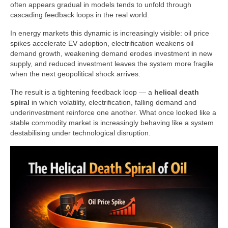
often appears gradual in models tends to unfold through
cascading feedback loops in the real world.
In energy markets this dynamic is increasingly visible: oil price
spikes accelerate EV adoption, electrification weakens oil
demand growth, weakening demand erodes investment in new
supply, and reduced investment leaves the system more fragile
when the next geopolitical shock arrives.
The result is a tightening feedback loop — a
helical death
spiral
in which volatility, electrification, falling demand and
underinvestment reinforce one another. What once looked like a
stable commodity market is increasingly behaving like a system
destabilising under technological disruption.