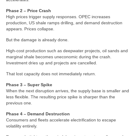
Phase 2 – Price Crash
High prices trigger supply responses. OPEC increases
production, US shale ramps drilling, and demand destruction
appears. Prices collapse.
But the damage is already done.
High‑cost production such as deepwater projects, oil sands and
marginal shale becomes uneconomic during the crash.
Investment dries up and projects are cancelled.
That lost capacity does not immediately return.
Phase 3 – Super Spike
When the next disruption arrives, the supply base is smaller and
less flexible. The resulting price spike is sharper than the
previous one.
Phase 4 – Demand Destruction
Consumers and fleets accelerate electrification to escape
volatility entirely.