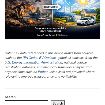
Note: Key data referenced in this article draws from sources
such as the
IEA Global EV Outlook
, global oil statistics from the
U.S. Energy Information Administration
, national vehicle
registration datasets, and electricity transition analysis from
organisations such as
Ember
. Inline links are provided where
relevant to improve transparency and verifiability.
Search
Search