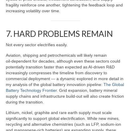
fragility reinforce one another, tightening the feedback loop and
increasing volatility over time.
7. HARD PROBLEMS REMAIN
Not every sector electrifies easily.
Aviation, shipping and petrochemicals will likely remain
oil‑dependent for decades, although even these sectors could
potentially transition faster than expected as AI‑driven R&D
increasingly compresses the timeline from discovery to
commercial deployment — a dynamic explored in more detail in
my analysis of the global battery innovation pipeline:
The Global
Battery Technology Frontier
. Grid expansion, battery mineral
supply chains and infrastructure build‑out will also create friction
during the transition.
Lithium, nickel, graphite and rare earth supply must scale
significantly to support global electrification. While new mines,
recycling and alternative chemistries (such as LFP, sodium‑ion
and manganese‑rich batteries) are expanding supply, these