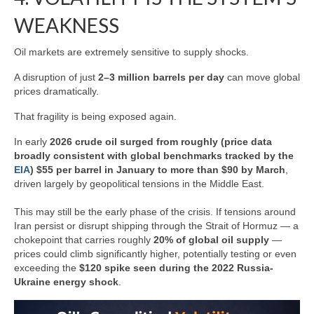
WEAKNESS
Oil markets are extremely sensitive to supply shocks.
A disruption of just
2–3 million barrels per day
can move global
prices dramatically.
That fragility is being exposed again.
In early
2026 crude oil surged from roughly (price data
broadly consistent with global benchmarks tracked by the
EIA
) $55 per barrel in January to more than $90 by March
,
driven largely by geopolitical tensions in the Middle East.
This may still be the early phase of the crisis. If tensions around
Iran persist or disrupt shipping through the Strait of Hormuz — a
chokepoint that carries roughly
20% of global oil supply
—
prices could climb significantly higher, potentially testing or even
exceeding the
$120 spike seen during the 2022 Russia-
Ukraine energy shock
.