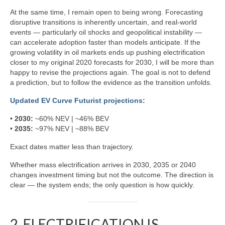
At the same time, I remain open to being wrong. Forecasting
disruptive transitions is inherently uncertain, and real-world
events — particularly oil shocks and geopolitical instability —
can accelerate adoption faster than models anticipate. If the
growing volatility in oil markets ends up pushing electrification
closer to my original 2020 forecasts for 2030, I will be more than
happy to revise the projections again. The goal is not to defend
a prediction, but to follow the evidence as the transition unfolds.
Updated EV Curve Futurist projections:
•
2030:
~60% NEV | ~46% BEV
•
2035:
~97% NEV | ~88% BEV
Exact dates matter less than trajectory.
Whether mass electrification arrives in 2030, 2035 or 2040
changes investment timing but not the outcome. The direction is
clear — the system ends; the only question is how quickly.
2. ELECTRIFICATION IS