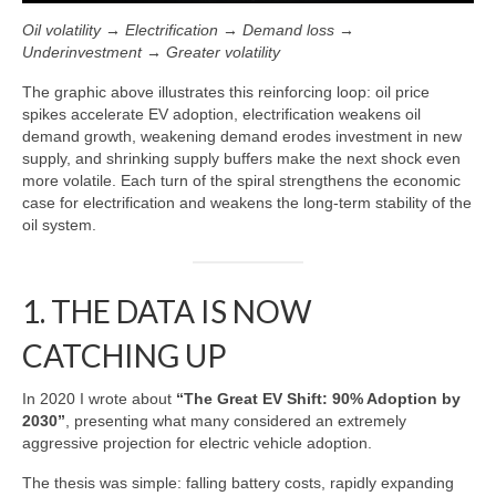
Oil volatility → Electrification → Demand loss →
Underinvestment → Greater volatility
The graphic above illustrates this reinforcing loop: oil price
spikes accelerate EV adoption, electrification weakens oil
demand growth, weakening demand erodes investment in new
supply, and shrinking supply buffers make the next shock even
more volatile. Each turn of the spiral strengthens the economic
case for electrification and weakens the long‑term stability of the
oil system.
1. THE DATA IS NOW
CATCHING UP
In 2020 I wrote about
“The Great EV Shift: 90% Adoption by
2030”
, presenting what many considered an extremely
aggressive projection for electric vehicle adoption.
The thesis was simple: falling battery costs, rapidly expanding