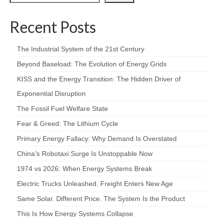
Recent Posts
The Industrial System of the 21st Century
Beyond Baseload: The Evolution of Energy Grids
KISS and the Energy Transition: The Hidden Driver of
Exponential Disruption
The Fossil Fuel Welfare State
Fear & Greed: The Lithium Cycle
Primary Energy Fallacy: Why Demand Is Overstated
China’s Robotaxi Surge Is Unstoppable Now
1974 vs 2026: When Energy Systems Break
Electric Trucks Unleashed. Freight Enters New Age
Same Solar. Different Price. The System Is the Product
This Is How Energy Systems Collapse