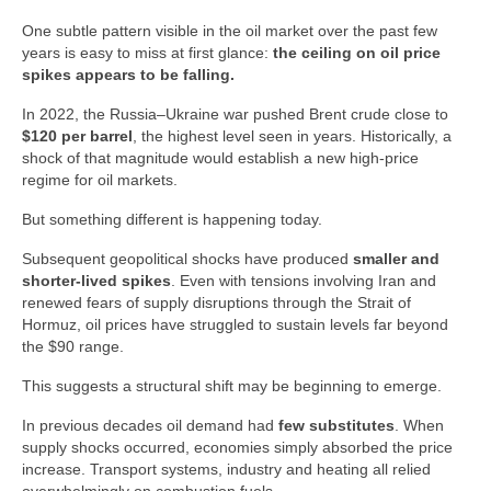
One subtle pattern visible in the oil market over the past few
years is easy to miss at first glance:
the ceiling on oil price
spikes appears to be falling.
In 2022, the Russia–Ukraine war pushed Brent crude close to
$120 per barrel
, the highest level seen in years. Historically, a
shock of that magnitude would establish a new high‑price
regime for oil markets.
But something different is happening today.
Subsequent geopolitical shocks have produced
smaller and
shorter‑lived spikes
. Even with tensions involving Iran and
renewed fears of supply disruptions through the Strait of
Hormuz, oil prices have struggled to sustain levels far beyond
the $90 range.
This suggests a structural shift may be beginning to emerge.
In previous decades oil demand had
few substitutes
. When
supply shocks occurred, economies simply absorbed the price
increase. Transport systems, industry and heating all relied