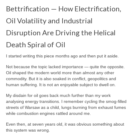
Transportation & Mobility
Bettrification — How Electrification,
Information & Intelligence
Oil Volatility and Industrial
Food and Agriculture
Disruption Are Driving the Helical
Materials & Capital Equity
Death Spiral of Oil
Disruption
I started writing this piece months ago and then put it aside.
Bettrification
Not because the topic lacked importance — quite the opposite.
Oil shaped the modern world more than almost any other
Bettrification Age Framework
commodity. But it is also soaked in conflict, geopolitics and
human suffering. It is not an enjoyable subject to dwell on.
Extractive vs Productive Systems
My disdain for oil goes back much further than my work
Battery Frontier Analysis
analysing energy transitions. I remember cycling the smog‑filled
streets of Warsaw as a child, lungs burning from exhaust fumes
Bettrification Engine – Data Hub
while combustion engines rattled around me.
Predict
Even then, at seven years old, it was obvious something about
this system was wrong.