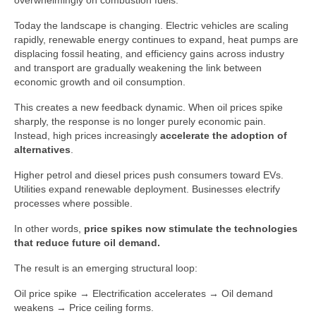
overwhelmingly on combustion fuels.
Today the landscape is changing. Electric vehicles are scaling
rapidly, renewable energy continues to expand, heat pumps are
displacing fossil heating, and efficiency gains across industry
and transport are gradually weakening the link between
economic growth and oil consumption.
This creates a new feedback dynamic. When oil prices spike
sharply, the response is no longer purely economic pain.
Instead, high prices increasingly
accelerate the adoption of
alternatives
.
Higher petrol and diesel prices push consumers toward EVs.
Utilities expand renewable deployment. Businesses electrify
processes where possible.
In other words,
price spikes now stimulate the technologies
that reduce future oil demand.
The result is an emerging structural loop:
Oil price spike → Electrification accelerates → Oil demand
weakens → Price ceiling forms.