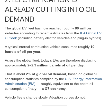
ALREADY CUTTING INTO OIL
DEMAND
The global EV fleet has now reached roughly
80 million
vehicles
according to recent estimates from the
IEA Global EV
Outlook
(including battery electric vehicles and plug‑in hybrids).
A typical internal combustion vehicle consumes roughly
10
barrels of oil per year
.
Across the global fleet, today’s EVs are therefore displacing
approximately
2–2.3 million barrels of oil per day
.
That is about
2% of global oil demand
, based on global oil
consumption statistics compiled by the
U.S. Energy Information
Administration (EIA)
— roughly equivalent to the entire oil
consumption of
Italy — a G7 economy
.
Vehicle fleets change slowly. Adoption curves do not.