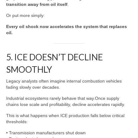
transition away from oil itself
.
Or put more simply:
Every oil shock now accelerates the system that replaces
oil.
5. ICE DOESN’T DECLINE
SMOOTHLY
Legacy analysts often imagine internal combustion vehicles
fading slowly over decades.
Industrial ecosystems rarely behave that way.Once supply
chains lose scale and profitability, decline accelerates rapidly.
This is what happens when ICE production falls below critical
thresholds:
• Transmission manufacturers shut down