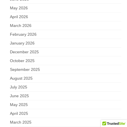
May 2026
April 2026
March 2026
February 2026
January 2026
December 2025
October 2025
September 2025
August 2025
July 2025
June 2025
May 2025
April 2025
March 2025