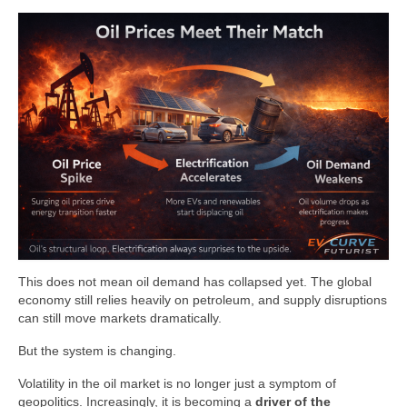
This does not mean oil demand has collapsed yet. The global
economy still relies heavily on petroleum, and supply disruptions
can still move markets dramatically.
But the system is changing.
Volatility in the oil market is no longer just a symptom of
geopolitics. Increasingly, it is becoming a
driver of the