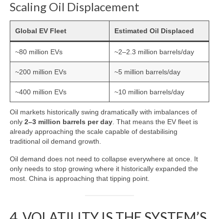
Scaling Oil Displacement
Global EV Fleet
Estimated Oil Displaced
~80 million EVs
~2–2.3 million barrels/day
~200 million EVs
~5 million barrels/day
~400 million EVs
~10 million barrels/day
Oil markets historically swing dramatically with imbalances of
only
2–3 million barrels per day
. That means the EV fleet is
already approaching the scale capable of destabilising
traditional oil demand growth.
Oil demand does not need to collapse everywhere at once. It
only needs to stop growing where it historically expanded the
most. China is approaching that tipping point.
4. VOLATILITY IS THE SYSTEM’S