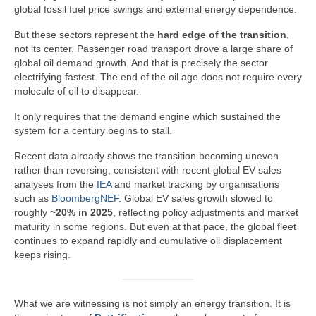
global fossil fuel price swings and external energy dependence.
But these sectors represent the
hard edge of the transition
,
not its center. Passenger road transport drove a large share of
global oil demand growth. And that is precisely the sector
electrifying fastest. The end of the oil age does not require every
molecule of oil to disappear.
It only requires that the demand engine which sustained the
system for a century begins to stall.
Recent data already shows the transition becoming uneven
rather than reversing, consistent with recent global EV sales
analyses from the
IEA
and market tracking by organisations
such as
BloombergNEF
. Global EV sales growth slowed to
roughly
~20% in 2025
, reflecting policy adjustments and market
maturity in some regions. But even at that pace, the global fleet
continues to expand rapidly and cumulative oil displacement
keeps rising.
What we are witnessing is not simply an energy transition. It is