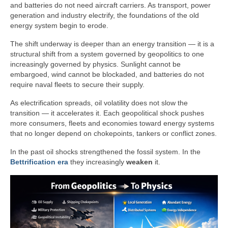
and batteries do not need aircraft carriers. As transport, power
generation and industry electrify, the foundations of the old
energy system begin to erode.
The shift underway is deeper than an energy transition — it is a
structural shift from a system governed by geopolitics to one
increasingly governed by physics. Sunlight cannot be
embargoed, wind cannot be blockaded, and batteries do not
require naval fleets to secure their supply.
As electrification spreads, oil volatility does not slow the
transition — it accelerates it. Each geopolitical shock pushes
more consumers, fleets and economies toward energy systems
that no longer depend on chokepoints, tankers or conflict zones.
In the past oil shocks strengthened the fossil system. In the
Bettrification era
they increasingly
weaken
it.