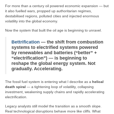
Signal
For more than a century oil powered economic expansion — but
it also fuelled wars, propped up authoritarian regimes,
Sources
destabilised regions, polluted cities and injected enormous
volatility into the global economy.
Facebook
Now the system that built the oil age is beginning to unravel.
Bluesky
Bettrification
— the shift from combustion
X
systems to electrified systems powered
by renewables and batteries (“better” +
YouTube
“electrification”) — is beginning to
reshape the global energy system. Not
gradually. Accelerating.
The fossil fuel system is entering what I describe as a
helical
death spiral
— a tightening loop of volatility, collapsing
investment, weakening supply chains and rapidly accelerating
electrification.
Legacy analysts still model the transition as a smooth slope.
Real technological disruptions behave more like cliffs. What