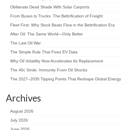
Obliterate Dead Shade With Solar Carports
From Buses to Trucks: The Bettrification of Freight
Fleet First: Why Stock Beats Flow in the Bettrification Era
After Oil: The Same World—Only Better
The Last Oil War
The Simple Rule That Fixes EV Data
Why Oil Volatility Now Accelerates Its Replacement
The 40c Smile: Immunity From Oil Shocks
The 2027–2035 Tipping Points That Reshape Global Energy
Archives
August 2026
July 2026
June 2026