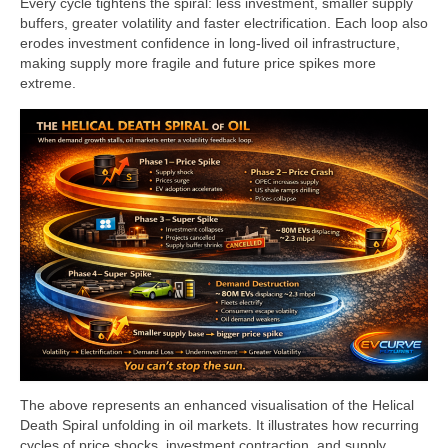
Every cycle tightens the spiral: less investment, smaller supply
buffers, greater volatility and faster electrification. Each loop also
erodes investment confidence in long‑lived oil infrastructure,
making supply more fragile and future price spikes more
extreme.
The above represents an enhanced visualisation of the Helical
Death Spiral unfolding in oil markets. It illustrates how recurring
cycles of price shocks, investment contraction, and supply