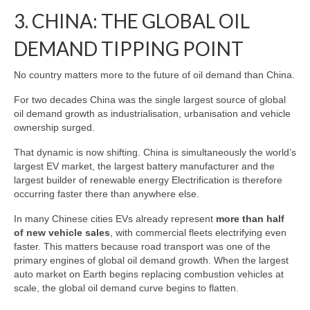
3. CHINA: THE GLOBAL OIL
DEMAND TIPPING POINT
No country matters more to the future of oil demand than China.
For two decades China was the single largest source of global
oil demand growth as industrialisation, urbanisation and vehicle
ownership surged.
That dynamic is now shifting. China is simultaneously the world’s
largest EV market, the largest battery manufacturer and the
largest builder of renewable energy Electrification is therefore
occurring faster there than anywhere else.
In many Chinese cities EVs already represent
more than half
of new vehicle sales
, with commercial fleets electrifying even
faster. This matters because road transport was one of the
primary engines of global oil demand growth. When the largest
auto market on Earth begins replacing combustion vehicles at
scale, the global oil demand curve begins to flatten.