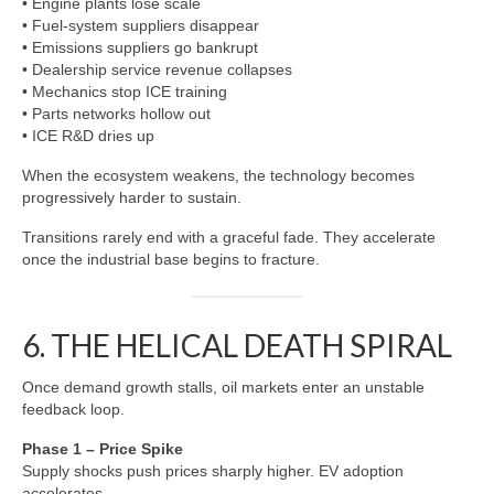
• Engine plants lose scale
• Fuel-system suppliers disappear
• Emissions suppliers go bankrupt
• Dealership service revenue collapses
• Mechanics stop ICE training
• Parts networks hollow out
• ICE R&D dries up
When the ecosystem weakens, the technology becomes
progressively harder to sustain.
Transitions rarely end with a graceful fade. They accelerate
once the industrial base begins to fracture.
6. THE HELICAL DEATH SPIRAL
Once demand growth stalls, oil markets enter an unstable
feedback loop.
Phase 1 – Price Spike
Supply shocks push prices sharply higher. EV adoption
accelerates.