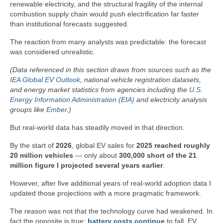
renewable electricity, and the structural fragility of the internal
combustion supply chain would push electrification far faster
than institutional forecasts suggested.
The reaction from many analysts was predictable: the forecast
was considered unrealistic.
(Data referenced in this section draws from sources such as the
IEA Global EV Outlook
, national vehicle registration datasets,
and energy market statistics from agencies including the
U.S.
Energy Information Administration (EIA)
and electricity analysis
groups like
Ember
.)
But real-world data has steadily moved in that direction.
By the start of
2026
, global EV sales for
2025 reached roughly
20 million vehicles
— only about
300,000 short of the 21
million figure I projected several years earlier
.
However, after five additional years of real-world adoption data I
updated those projections with a more pragmatic framework.
The reason was not that the technology curve had weakened. In
fact the opposite is true:
battery costs continue
to fall, EV