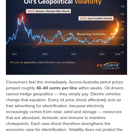
Consumers feel this immediately. Across Australia petrol prices
jumped roughly
40–60 cents per litre
within weeks. Oil drivers
cannot hedge geopolitics — they simply pay. Electric vehicles
change that equation. Every oil price shock effectively acts as
free advertising for electrification, because electricity
increasingly comes from solar, wind and storage — resources
that are abundant, domestic and immune to maritime
chokepoints. Each new shock therefore strengthens the
economic case for electrification. Volatility does not protect the