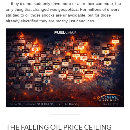
— they did not suddenly drive more or alter their commute; the
only thing that changed was geopolitics. For millions of drivers
still tied to oil those shocks are unavoidable, but for those
already electrified they are mostly just headlines.
THE FALLING OIL PRICE CEILING