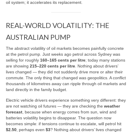
oil system; it accelerates its replacement.
REAL-WORLD VOLATILITY: THE
AUSTRALIAN PUMP
The abstract volatility of oil markets becomes painfully concrete
at the petrol pump. Just weeks ago petrol across Sydney was
selling for roughly
160–165 cents per litre
; today many stations
are showing
215–220 cents per litre
. Nothing about drivers’
lives changed — they did not suddenly drive more or alter their
commute. The only thing that changed was geopolitics. A conflict
thousands of kilometres away can ripple through oil markets and
land directly in the family budget.
Electric vehicle drivers experience something very different: they
are not watching oil futures — they are checking the
weather
forecast
, because when energy comes from sun, wind and
batteries volatility begins to disappear. The question now
becomes simple: if tensions continue to escalate, will petrol hit
$2.50
, perhaps even
$3
? Nothing about drivers’ lives changed