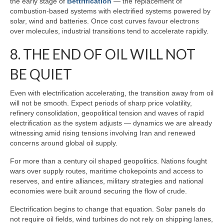
the early stage of
Bettrification
— the replacement of
combustion‑based systems with electrified systems powered by
solar, wind and batteries. Once cost curves favour electrons
over molecules, industrial transitions tend to accelerate rapidly.
8. THE END OF OIL WILL NOT
BE QUIET
Even with electrification accelerating, the transition away from oil
will not be smooth. Expect periods of sharp price volatility,
refinery consolidation, geopolitical tension and waves of rapid
electrification as the system adjusts — dynamics we are already
witnessing amid rising tensions involving Iran and renewed
concerns around global oil supply.
For more than a century oil shaped geopolitics. Nations fought
wars over supply routes, maritime chokepoints and access to
reserves, and entire alliances, military strategies and national
economies were built around securing the flow of crude.
Electrification begins to change that equation. Solar panels do
not require oil fields, wind turbines do not rely on shipping lanes,