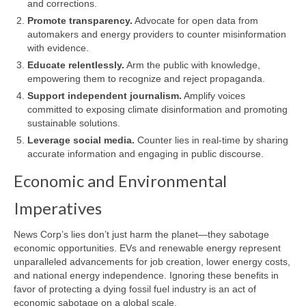
and corrections.
Promote transparency.
Advocate for open data from
automakers and energy providers to counter misinformation
with evidence.
Educate relentlessly.
Arm the public with knowledge,
empowering them to recognize and reject propaganda.
Support independent journalism.
Amplify voices
committed to exposing climate disinformation and promoting
sustainable solutions.
Leverage social media.
Counter lies in real-time by sharing
accurate information and engaging in public discourse.
Economic and Environmental
Imperatives
News Corp’s lies don’t just harm the planet—they sabotage
economic opportunities. EVs and renewable energy represent
unparalleled advancements for job creation, lower energy costs,
and national energy independence. Ignoring these benefits in
favor of protecting a dying fossil fuel industry is an act of
economic sabotage on a global scale.