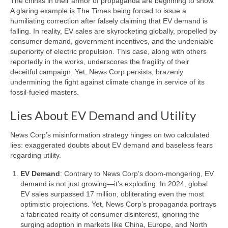
The chinks in their armor of propaganda are beginning to show.
Signal
A glaring example is The Times being forced to issue a
humiliating correction after falsely claiming that EV demand is
Sources
falling. In reality, EV sales are skyrocketing globally, propelled by
consumer demand, government incentives, and the undeniable
Facebook
superiority of electric propulsion. This case, along with others
reportedly in the works, underscores the fragility of their
Bluesky
deceitful campaign. Yet, News Corp persists, brazenly
undermining the fight against climate change in service of its
X
fossil-fueled masters.
YouTube
Lies About EV Demand and Utility
News Corp’s misinformation strategy hinges on two calculated
lies: exaggerated doubts about EV demand and baseless fears
regarding utility.
EV Demand
: Contrary to News Corp’s doom-mongering, EV
demand is not just growing—it’s exploding. In 2024, global
EV sales surpassed 17 million, obliterating even the most
optimistic projections. Yet, News Corp’s propaganda portrays
a fabricated reality of consumer disinterest, ignoring the
surging adoption in markets like China, Europe, and North