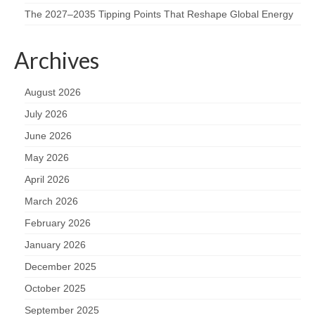
The 2027–2035 Tipping Points That Reshape Global Energy
Archives
August 2026
July 2026
June 2026
May 2026
April 2026
March 2026
February 2026
January 2026
December 2025
October 2025
September 2025