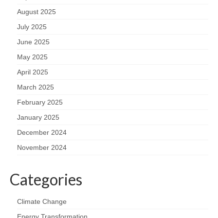
August 2025
July 2025
June 2025
May 2025
April 2025
March 2025
February 2025
January 2025
December 2024
November 2024
Categories
Climate Change
Energy Transformation