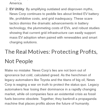
America.
EV Utility
: By amplifying outdated and disproven myths,
News Corp continues to peddle lies about limited EV battery
life, prohibitive costs, and grid inadequacy. These scare
tactics dismiss the dramatic advancements in battery
technology, the plummeting costs of EVs, and robust studies
showing that current grid infrastructure can easily support
mass EV adoption when paired with renewables and smart
charging solutions.
The Real Motives: Protecting Profits,
Not People
Make no mistake: News Corp’s lies are not born out of
ignorance but cold, calculated greed. As the henchmen of
legacy automakers like Toyota and the titans of big oil, News
Corp is waging a war on truth to protect the status quo. Legacy
automakers fear losing their dominance in a rapidly changing
market, while oil companies face an existential crisis as fossil
fuels become obsolete. Together, they bankroll a propaganda
machine that places profits above the future of humanity.