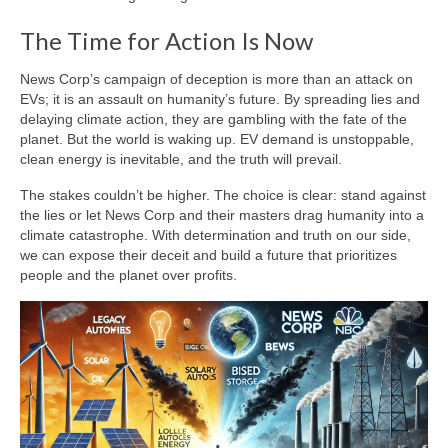
The Time for Action Is Now
News Corp’s campaign of deception is more than an attack on
EVs; it is an assault on humanity’s future. By spreading lies and
delaying climate action, they are gambling with the fate of the
planet. But the world is waking up. EV demand is unstoppable,
clean energy is inevitable, and the truth will prevail.
The stakes couldn’t be higher. The choice is clear: stand against
the lies or let News Corp and their masters drag humanity into a
climate catastrophe. With determination and truth on our side,
we can expose their deceit and build a future that prioritizes
people and the planet over profits.