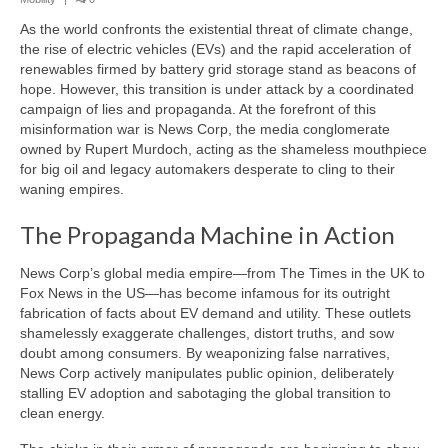
Transportation & Mobility
As the world confronts the existential threat of climate change,
Information & Intelligence
the rise of electric vehicles (EVs) and the rapid acceleration of
renewables firmed by battery grid storage stand as beacons of
Food and Agriculture
hope. However, this transition is under attack by a coordinated
campaign of lies and propaganda. At the forefront of this
Materials & Capital Equity
misinformation war is News Corp, the media conglomerate
owned by Rupert Murdoch, acting as the shameless mouthpiece
Disruption
for big oil and legacy automakers desperate to cling to their
waning empires.
Bettrification
The Propaganda Machine in Action
Bettrification Age Framework
News Corp’s global media empire—from The Times in the UK to
Extractive vs Productive Systems
Fox News in the US—has become infamous for its outright
fabrication of facts about EV demand and utility. These outlets
Battery Frontier Analysis
shamelessly exaggerate challenges, distort truths, and sow
doubt among consumers. By weaponizing false narratives,
Bettrification Engine – Data Hub
News Corp actively manipulates public opinion, deliberately
stalling EV adoption and sabotaging the global transition to
clean energy.
Predict