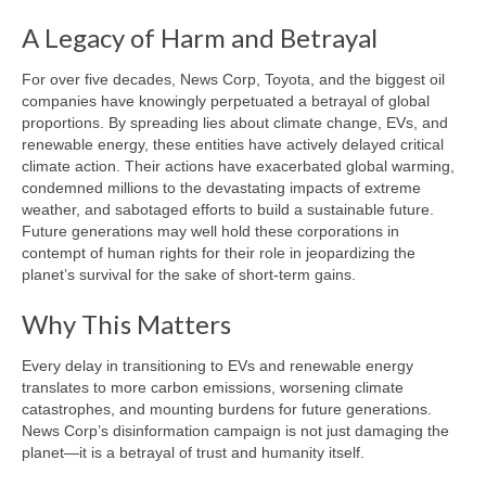
A Legacy of Harm and Betrayal
For over five decades, News Corp, Toyota, and the biggest oil
companies have knowingly perpetuated a betrayal of global
proportions. By spreading lies about climate change, EVs, and
renewable energy, these entities have actively delayed critical
climate action. Their actions have exacerbated global warming,
condemned millions to the devastating impacts of extreme
weather, and sabotaged efforts to build a sustainable future.
Future generations may well hold these corporations in
contempt of human rights for their role in jeopardizing the
planet’s survival for the sake of short-term gains.
Why This Matters
Every delay in transitioning to EVs and renewable energy
translates to more carbon emissions, worsening climate
catastrophes, and mounting burdens for future generations.
News Corp’s disinformation campaign is not just damaging the
planet—it is a betrayal of trust and humanity itself.