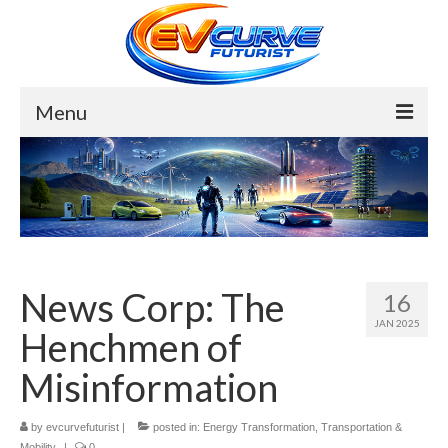
Menu
Bio
About
My Lens
Forces
News Corp: The
16
JAN 2025
Energy Transformation
Henchmen of
Top 10 Solar Farms
Misinformation
Top 10 Wind Megabases
by
evcurvefuturist
|
posted in:
Energy Transformation
,
Transportation &
Mobility
|
0