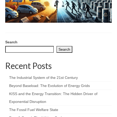
Search
Search
Recent Posts
The Industrial System of the 21st Century
Beyond Baseload: The Evolution of Energy Grids
KISS and the Energy Transition: The Hidden Driver of
Exponential Disruption
The Fossil Fuel Welfare State