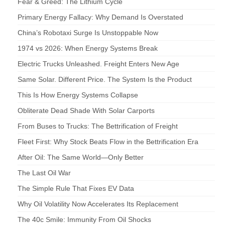
Fear & Greed: The Lithium Cycle
Primary Energy Fallacy: Why Demand Is Overstated
China’s Robotaxi Surge Is Unstoppable Now
1974 vs 2026: When Energy Systems Break
Electric Trucks Unleashed. Freight Enters New Age
Same Solar. Different Price. The System Is the Product
This Is How Energy Systems Collapse
Obliterate Dead Shade With Solar Carports
From Buses to Trucks: The Bettrification of Freight
Fleet First: Why Stock Beats Flow in the Bettrification Era
After Oil: The Same World—Only Better
The Last Oil War
The Simple Rule That Fixes EV Data
Why Oil Volatility Now Accelerates Its Replacement
The 40c Smile: Immunity From Oil Shocks