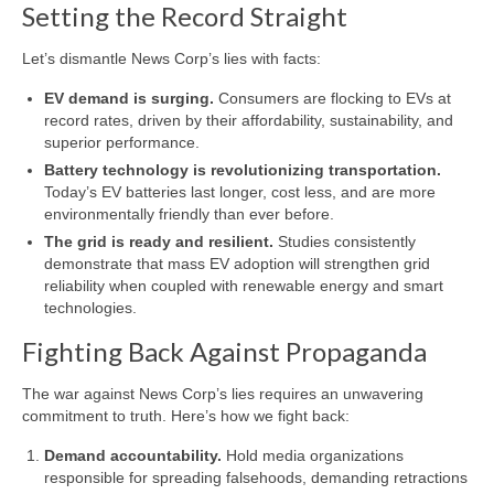
Setting the Record Straight
Let’s dismantle News Corp’s lies with facts:
EV demand is surging.
Consumers are flocking to EVs at
record rates, driven by their affordability, sustainability, and
superior performance.
Battery technology is revolutionizing transportation.
Today’s EV batteries last longer, cost less, and are more
environmentally friendly than ever before.
The grid is ready and resilient.
Studies consistently
demonstrate that mass EV adoption will strengthen grid
reliability when coupled with renewable energy and smart
technologies.
Fighting Back Against Propaganda
The war against News Corp’s lies requires an unwavering
commitment to truth. Here’s how we fight back:
Demand accountability.
Hold media organizations
responsible for spreading falsehoods, demanding retractions