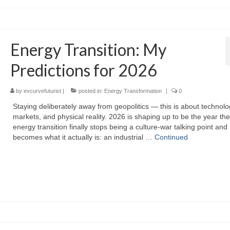
Energy Transition: My
Predictions for 2026
by
evcurvefuturist
|
posted in:
Energy Transformation
|
0
Staying deliberately away from geopolitics — this is about technolo
markets, and physical reality. 2026 is shaping up to be the year the
energy transition finally stops being a culture‑war talking point and
becomes what it actually is: an industrial …
Continued