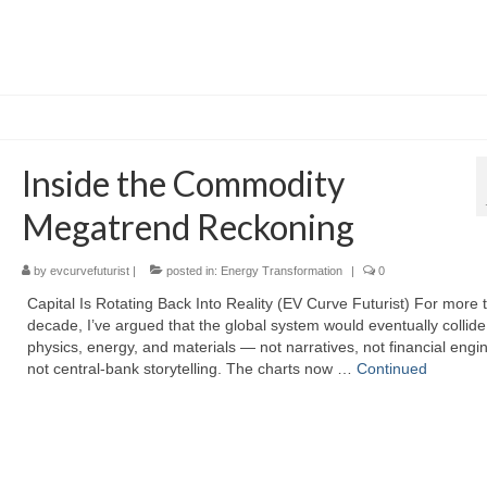
Inside the Commodity
Megatrend Reckoning
by
evcurvefuturist
|
posted in:
Energy Transformation
|
0
Capital Is Rotating Back Into Reality (EV Curve Futurist) For more 
decade, I’ve argued that the global system would eventually collide
physics, energy, and materials — not narratives, not financial engi
not central‑bank storytelling. The charts now …
Continued