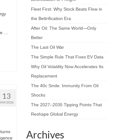
Fleet First: Why Stock Beats Flow in
rgy
the Bettrification Era
After Oil: The Same World—Only
nce …
Better
The Last Oil War
The Simple Rule That Fixes EV Data
Why Oil Volatility Now Accelerates Its
Replacement
The 40c Smile: Immunity From Oil
13
Shocks
JAN 2026
The 2027–2035 Tipping Points That
Reshape Global Energy
Archives
 turns
ligence