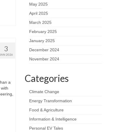
May 2025
April 2025
March 2025
February 2025
January 2025
3
December 2024
JAN 2026
November 2024
Categories
than a
 with
Climate Change
neering,
Energy Transformation
Food & Agriculture
Information & Intelligence
Personal EV Tales