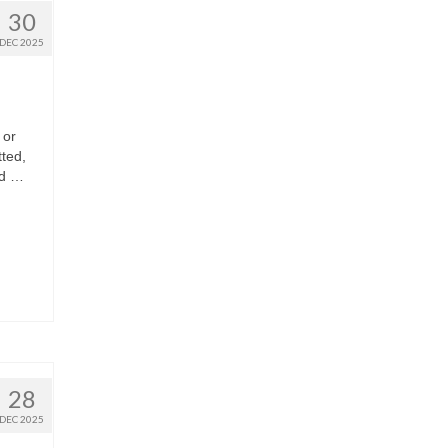
30
DEC 2025
 or
ted,
ad …
28
DEC 2025