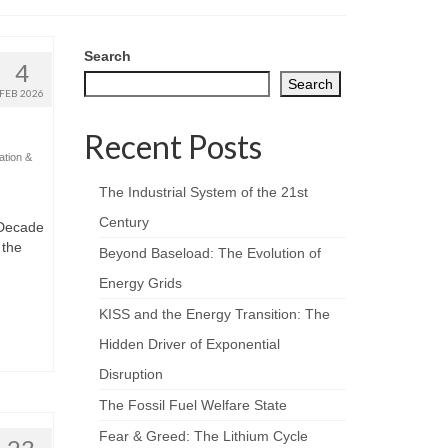
Search
4
Search
FEB 2026
Recent Posts
ation &
The Industrial System of the 21st
Century
 Decade
 the
Beyond Baseload: The Evolution of
Energy Grids
KISS and the Energy Transition: The
Hidden Driver of Exponential
Disruption
The Fossil Fuel Welfare State
Fear & Greed: The Lithium Cycle