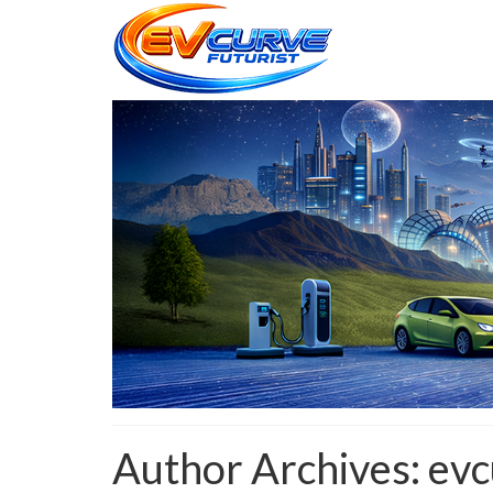
Author Archives: evc