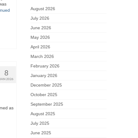
 was
August 2026
inued
July 2026
June 2026
May 2026
April 2026
March 2026
February 2026
8
January 2026
JAN 2026
December 2025
October 2025
September 2025
ramed as
August 2025
July 2025
June 2025