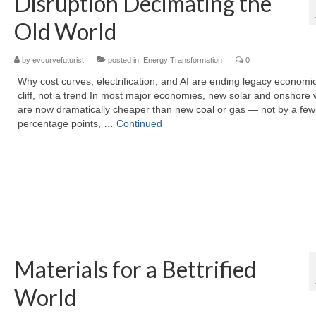
Disruption Decimating the
Old World
by
evcurvefuturist
|
posted in:
Energy Transformation
|
0
Why cost curves, electrification, and AI are ending legacy economi
cliff, not a trend In most major economies, new solar and onshore 
are now dramatically cheaper than new coal or gas — not by a few
percentage points, …
Continued
Materials for a Bettrified
World