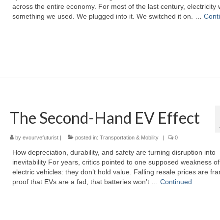
across the entire economy. For most of the last century, electricity
something we used. We plugged into it. We switched it on. …
Cont
The Second-Hand EV Effect
by
evcurvefuturist
|
posted in:
Transportation & Mobility
|
0
How depreciation, durability, and safety are turning disruption into
inevitability For years, critics pointed to one supposed weakness of
electric vehicles: they don’t hold value. Falling resale prices are f
proof that EVs are a fad, that batteries won’t …
Continued